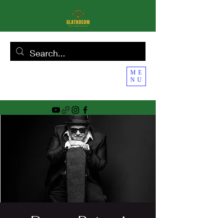
ME
NU