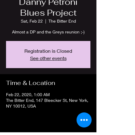
Danny Petroni
Blues Project
Sat, Feb 22
  |  
The Bitter End
Almost a DP and the Greys reunion ;-)
Registration is Closed
See other events
Time & Location
Feb 22, 2020, 1:00 AM
The Bitter End, 147 Bleecker St, New York,
NY 10012, USA