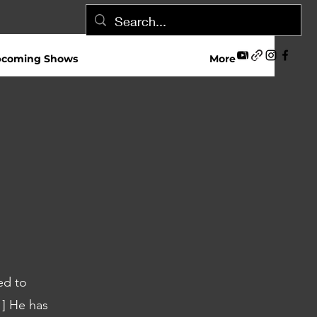
coming Shows
More
ed to
1] He has