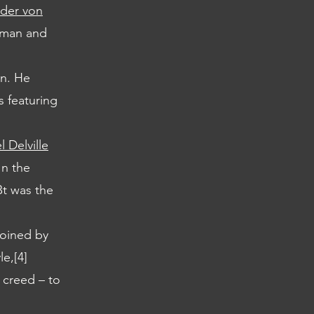
der von
bman and
an. He
s featuring
 Delville
In the
Bt was the
joined by
e,[4]
 creed – to