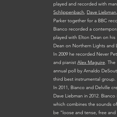
played and recorded with man
Schlippenbach
,
Dave Liebman
Parker together for a BBC rec
Bianco recorded a contempora
played with Elton Dean on his
Dean on Northern Lights and
In 2009 he recorded Never Pe
and pianist
Alex Maguire
. The
annual poll by Arnaldo DeSout
third best instrumental group.
In 2011, Bianco and Delville c
Dave Liebman in 2012. Bianco i
which combines the sounds o
be "loose and tense, free and s