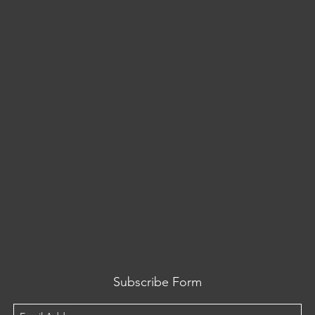
Subscribe Form