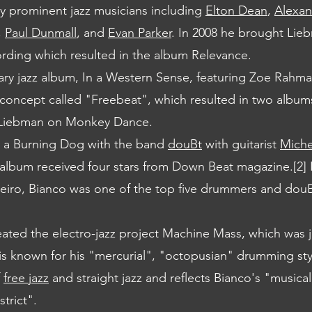
y prominent jazz musicians including
Elton Dean
,
Alexan
,
Paul Dunmall
, and
Evan Parker
. In 2008 he brought Lie
ording which resulted in the album Relevance.
ry jazz album, In a Western Sense, featuring Zoe Rahm
 concept called "Freebeat", which resulted in two album
 Liebman on Monkey Dance.
t a Burning Dog with the band
douBt
with guitarist
Michel
 album received four stars from Down Beat magazine.[2] 
eiro, Bianco was one of the top five drummers and dou
reated the electro-jazz project Machine Mass, which was 
s known for his "mercurial", "octopusian" drumming styl
f
free jazz
and straight jazz and reflects Bianco's "musical
trict".