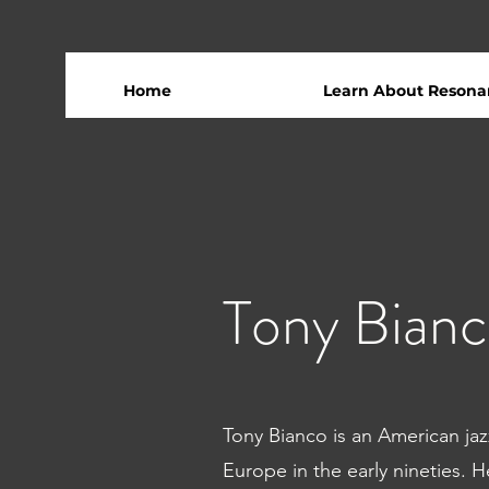
Home
Learn About Resona
Tony Bian
Tony Bianco is an American j
Europe in the early nineties. 