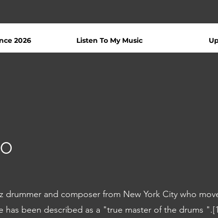
nce 2026
Listen To My Music
Up
co
azz drummer and composer from New York City who mov
He has been described as a "true master of the drums ".[