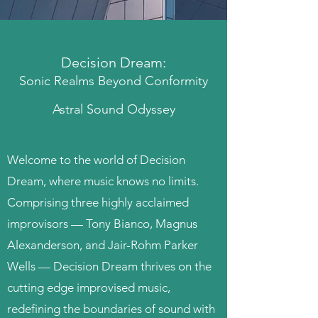
Decision Dream:
Sonic Realms Beyond Conformity
Astral Sound Odyssey
Welcome to the world of Decision
Dream, where music knows no limits.
Comprising three highly acclaimed
improvisors — Tony Bianco, Magnus
Alexanderson, and Jair-Rohm Parker
Wells — Decision Dream thrives on the
cutting edge improvised music,
redefining the boundaries of sound with