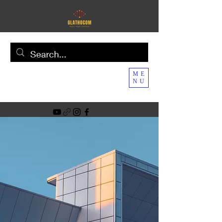
ME
NU