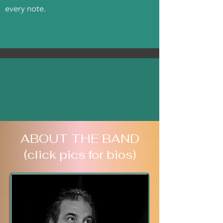
every note.
ABOUT THE BAND
(click pics for bios)