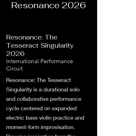
Resonance 2026
Resonance: The
Tesseract Singularity
2026
International Performance
Circuit
Resonance: The Tesseract
Singularity is a durational solo
and collaborative performance
cycle centered on expanded
electric bass violin practice and
moment-form improvisation.