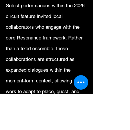
Select performances within the 2026
circuit feature invited local
collaborators who engage with the
core Resonance framework. Rather
than a fixed ensemble, these
collaborations are structured as
expanded dialogues within the
moment-form context, allowing the
work to adapt to place, guest, and
acoustical conditions while
preserving conceptual continuity
across the circuit.