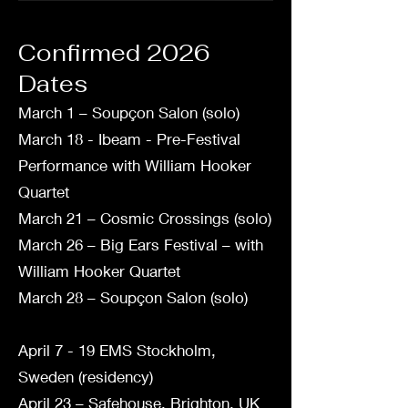
Confirmed 2026
Dates
March 1 – Soupçon Salon (solo)
March 18 - Ibeam - Pre-Festival
Performance with William Hooker
Quartet
March 21 – Cosmic Crossings (solo)
March 26 – Big Ears Festival – with
William Hooker Quartet
March 28 – Soupçon Salon (solo)
April 7 - 19 EMS Stockholm,
Sweden (residency)
April 23 – Safehouse, Brighton, UK