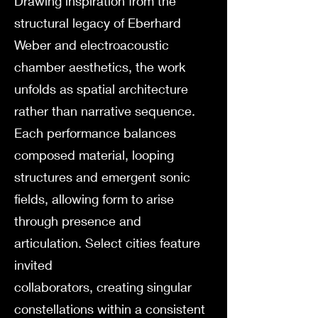
Drawing inspiration from the
structural legacy of Eberhard
Weber and electroacoustic
chamber aesthetics, the work
unfolds as spatial architecture
rather than narrative sequence.
Each performance balances
composed material, looping
structures and emergent sonic
fields, allowing form to arise
through presence and
articulation. Select cities feature
invited
collaborators, creating singular
constellations within a consistent