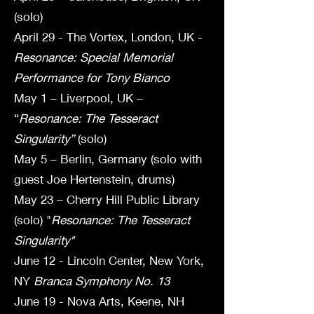
(solo)
April 29 - The Vortex, London, UK -
Resonance: Special Memorial
Performance for Tony Bianco
May 1 – Liverpool, UK –
“
Resonance: The Tesseract
Singularity”
(solo)
May 5 – Berlin, Germany (solo with
guest Joe Hertenstein, drums)
May 23 – Cherry Hill Public Library
(solo) "
Resonance: The Tesseract
Singularity"
June 12 - Lincoln Center, New York,
NY
Branca Symphony No. 13
June 19 - Nova Arts, Keene, NH