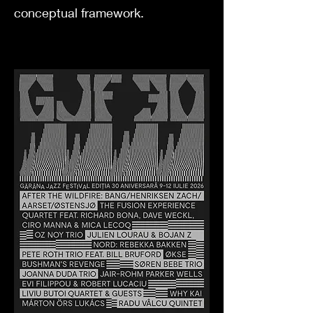
conceptual framework.