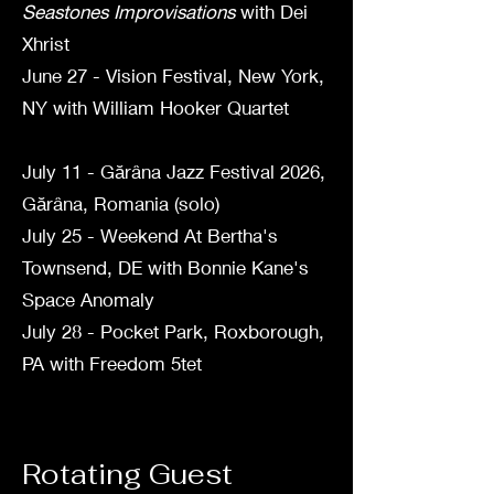
Seastones Improvisations
with Dei
Xhrist
June 27 - Vision Festival, New York,
NY with William Hooker Quartet
July 11 - Gărâna Jazz Festival 2026,
Gărâna, Romania (solo)
July 25 - Weekend At Bertha's
Townsend, DE with Bonnie Kane's
Space Anomaly
July 28 - Pocket Park, Roxborough,
PA with Freedom 5tet
Rotating Guest