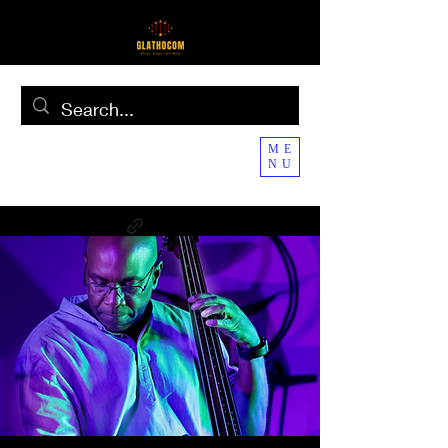
ME
NU